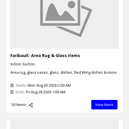
Faribault: Area Rug & Glass Items
Indoor Auction
Area rug, glass vases, glass, dishes, Red Wing dishes & more.
Starts
: Mon Aug 03 2026 5:00 AM
Ends
: Fri Aug 28 2026 1:00 AM
50 Items
View Items