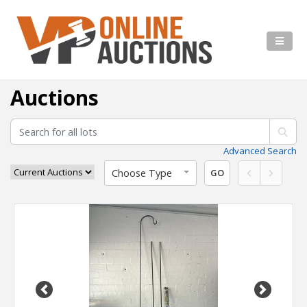
Auctions
Advanced Search
Choose Type
GO
Previous
Next