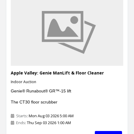
Apple Valley: Genie ManLift & Floor Cleaner
Indoor Auction
Genie®
Runabout® GR™-15 lift
The CT30 floor scrubber
Starts
: Mon Aug 03 2026 5:00 AM
Ends
: Thu Sep 03 2026 1:00 AM