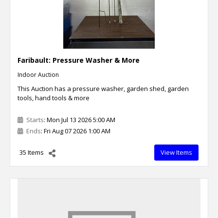
Faribault: Pressure Washer & More
Indoor Auction
This Auction has a pressure washer, garden shed, garden
tools, hand tools & more
Starts
: Mon Jul 13 2026 5:00 AM
Ends
: Fri Aug 07 2026 1:00 AM
35 Items
View Items